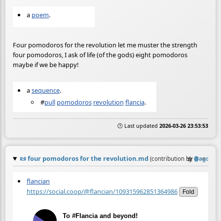
a
poem
.
Four pomodoros for the revolution let me muster the strength
four pomodoros, I ask of life (of the gods) eight pomodoros
maybe if we be happy!
a
sequence
.
#
pull
pomodoros
revolution
flancia
.
🕒 Last updated
2026-03-26 23:53:53
📜
four pomodoros for the revolution.md
☆
📎
≡
(contribution by
@
agora@b
flancian
https://social.coop/@flancian/109315962851364986
Fold
To #Flancia and beyond!