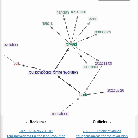
← Backlinks
Outlinks →
2022 02 26
2022 11 09
2022 11 09
flancia
flancian
four pomodoros for the kind revolution
four pomodoros for the revolution