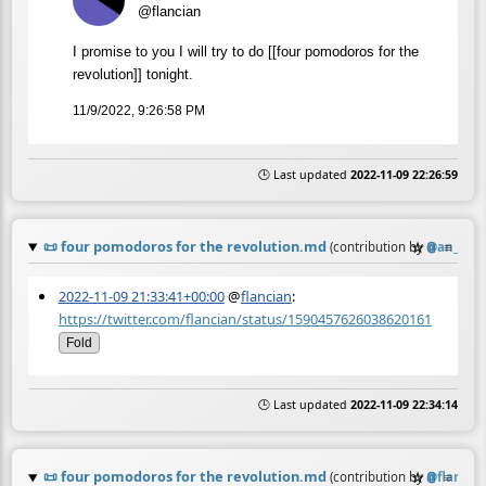
@flancian
I promise to you I will try to do [[four pomodoros for the
revolution]] tonight.
11/9/2022, 9:26:58 PM
🕒 Last updated
2022-11-09 22:26:59
📜
four pomodoros for the revolution.md
☆
📎
≡
(contribution by
@
an_ago
2022-11-09 21:33:41+00:00
@
flancian
:
https://twitter.com/flancian/status/1590457626038620161
Fold
🕒 Last updated
2022-11-09 22:34:14
📜
four pomodoros for the revolution.md
☆
📎
≡
(contribution by
@
flancia