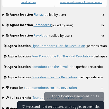
meditations
poem
pomodoros
revolution
sequence
📚
Agora location
Flancia
(pulled by user)
≡
x
📚
Agora location
Pomodoros
(pulled by user)
≡
x
📚
Agora location
Revolution
(pulled by user)
≡
x
📚
Agora location
Eight Pomodoros For The Revolution
(perhaps relate
≡
📚
Agora location
Four Pomodoros For The Kind Revolution
(perhaps re
≡
📚
Agora location
Pomodoro For The Revolution
(perhaps related)
≡
📚
Agora location
Pomodoros For The Revolution
(perhaps related)
≡
💬 Stoas
for
Four Pomodoros For The Revolution
≡
🔎 Full search
for '
four pomodoros for the revolution
'
≡
⚡ Agora location assembled in 1.1s.
💡 Press and hold on buttons and toggles to see help.
🎮 Agora games
Hexgame
•
Conway's
≡