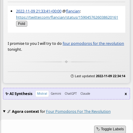
2022-11-09 21:33:41+00:00
@
flancian
:
https://twitter.com/flancian/status/1590457626038620161
Fold
I promise to you I will try to do
four pomodoros for the revolution
tonight.
🕒 Last updated
2022-11-09 22:34:14
✨ AI Synthesis
x
Mistral
Gemini
ChatGPT
Claude
🌌
Agora context
for
Four Pomodoros For The Revolution
🏷️ Toggle Labels