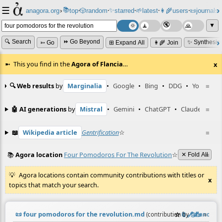
☰
📚
✨
anagora.org
›
top
🎲️
random
starred
🌱
latest
👩‍🌾
users
📜
journals
⸱
⸱
⸱
⸱
⸱
⸱
▼
🔍 Search
⏩ Go Beyond
✨ Synthesiz
➳ Go
⊞ Expand All
👩‍🌾 Join
This you find in the
Agora of Flancia
…
x
🔍 Web results
by
Marginalia
•
Google
•
Bing
•
DDG
•
YouTube
≡
🤖 AI generations
by
Mistral
•
Gemini
•
ChatGPT
•
Claude
≡
📖
Wikipedia article
Gentrification
☆
≡
📚
Agora location
Four Pomodoros For The Revolution
☆
≡
✕ Fold All
Agora locations contain community contributions with titles or
x
topics that match your search.
📜
four pomodoros for the revolution.md
☆
📎
️🔗
✍️
≡
(contribution by
@
flancian
)