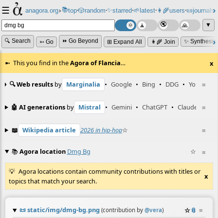
☰
📚
✨
anagora.org
›
top
🎲️
random
starred
🌱
latest
👩‍🌾
users
📜
journals
⸱
⸱
⸱
⸱
⸱
⸱
▼
🔍 Search
⏩ Go Beyond
✨ Synthesiz
➳ Go
⊞ Expand All
👩‍🌾 Join
This you find in the
Agora of Flancia
…
x
🔍 Web results
by
Marginalia
•
Google
•
Bing
•
DDG
•
YouTube
≡
🤖 AI generations
by
Mistral
•
Gemini
•
ChatGPT
•
Claude
≡
📖
Wikipedia article
2026 in hip-hop
☆
≡
📚
Agora location
Dmg Bg
☆
≡
Agora locations contain community contributions with titles or
x
topics that match your search.
📜
static/img/dmg-bg.png
☆
📎
≡
(contribution by
@
vera
)