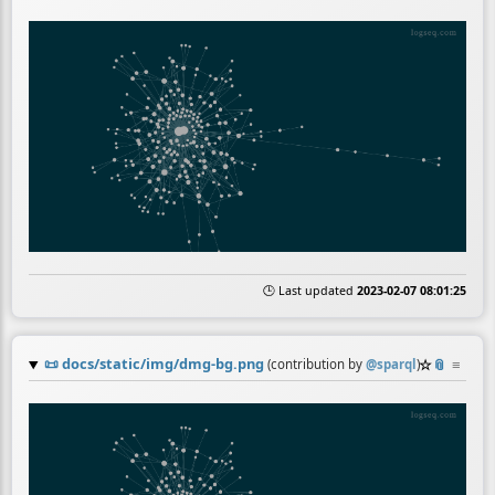
🕒 Last updated
2023-02-07 08:01:25
📜
docs/static/img/dmg-bg.png
☆
📎
≡
(contribution by
@
sparql
)