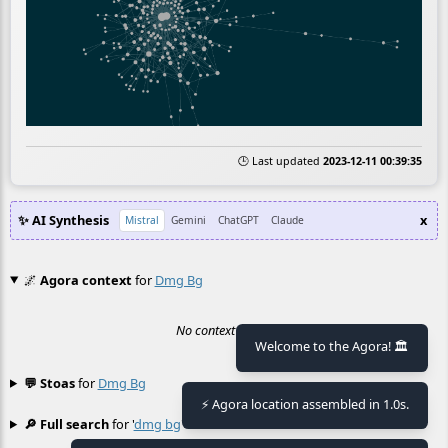
🕒 Last updated
2023-12-11 00:39:35
✨ AI Synthesis
x
Mistral
Gemini
ChatGPT
Claude
🌌
Agora context
for
Dmg Bg
No context found.
Welcome to the Agora! 🏛️
💬 Stoas
for
Dmg Bg
≡
⚡ Agora location assembled in 1.0s.
🔎 Full search
for '
dmg bg
'
≡