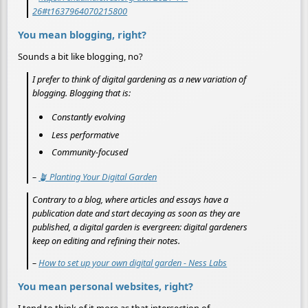
26#t1637964070215800
You mean blogging, right?
Sounds a bit like blogging, no?
I prefer to think of digital gardening as a new variation of
blogging. Blogging that is:
Constantly evolving
Less performative
Community-focused
–
🪴 Planting Your Digital Garden
Contrary to a blog, where articles and essays have a
publication date and start decaying as soon as they are
published, a digital garden is evergreen: digital gardeners
keep on editing and refining their notes.
–
How to set up your own digital garden - Ness Labs
You mean personal websites, right?