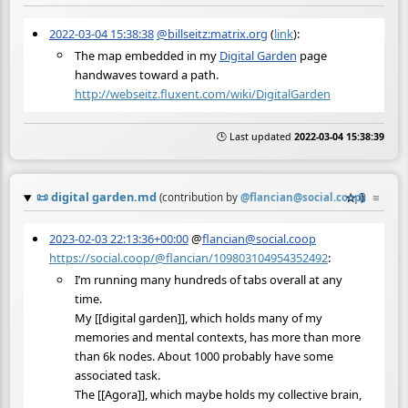
2022-03-04 15:38:38
@billseitz:matrix.org
(
link
):
The map embedded in my
Digital Garden
page
handwaves toward a path.
http://webseitz.fluxent.com/wiki/DigitalGarden
🕒 Last updated
2022-03-04 15:38:39
📜
digital garden.md
☆
📎
≡
(contribution by
@
flancian@social.coop
)
2023-02-03 22:13:36+00:00
@
flancian@social.coop
https://social.coop/@flancian/109803104954352492
:
I’m running many hundreds of tabs overall at any
time.
My [[digital garden]], which holds many of my
memories and mental contexts, has more than more
than 6k nodes. About 1000 probably have some
associated task.
The [[Agora]], which maybe holds my collective brain,