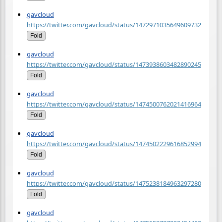
gavcloud
https://twitter.com/gavcloud/status/1472971035649609732
Fold
gavcloud
https://twitter.com/gavcloud/status/1473938603482890245
Fold
gavcloud
https://twitter.com/gavcloud/status/1474500762021416964
Fold
gavcloud
https://twitter.com/gavcloud/status/1474502229616852994
Fold
gavcloud
https://twitter.com/gavcloud/status/1475238184963297280
Fold
gavcloud