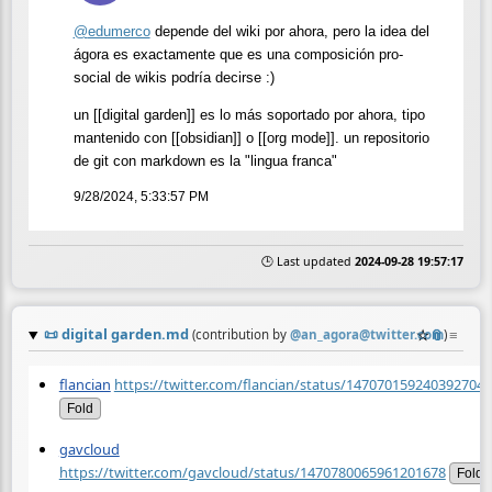
@
edumerco
depende del wiki por ahora, pero la idea del
ágora es exactamente que es una composición pro-
social de wikis podría decirse :)
un [[digital garden]] es lo más soportado por ahora, tipo
mantenido con [[obsidian]] o [[org mode]]. un repositorio
de git con markdown es la "lingua franca"
9/28/2024, 5:33:57 PM
🕒 Last updated
2024-09-28 19:57:17
📜
digital garden.md
☆
📎
≡
(contribution by
@
an_agora@twitter.com
)
flancian
https://twitter.com/flancian/status/1470701592403927045
Fold
gavcloud
https://twitter.com/gavcloud/status/1470780065961201678
Fold