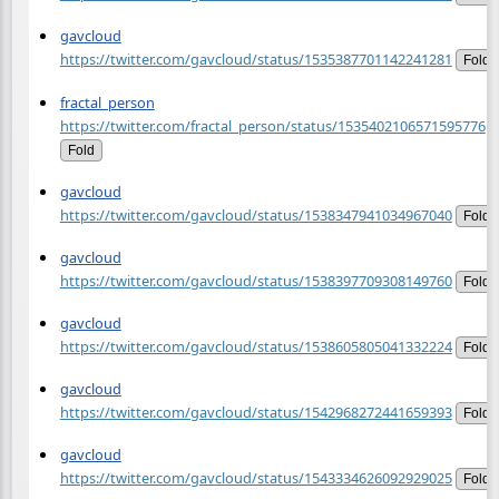
gavcloud
https://twitter.com/gavcloud/status/1535387701142241281
Fold
fractal_person
https://twitter.com/fractal_person/status/1535402106571595776
Fold
gavcloud
https://twitter.com/gavcloud/status/1538347941034967040
Fold
gavcloud
https://twitter.com/gavcloud/status/1538397709308149760
Fold
gavcloud
https://twitter.com/gavcloud/status/1538605805041332224
Fold
gavcloud
https://twitter.com/gavcloud/status/1542968272441659393
Fold
gavcloud
https://twitter.com/gavcloud/status/1543334626092929025
Fold