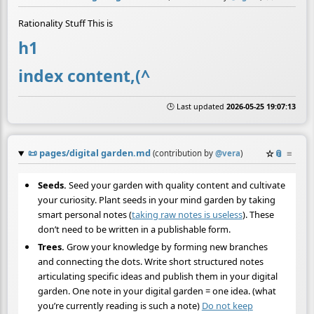
Rationality Stuff This is
h1
index content,(^
🕒 Last updated
2026-05-25 19:07:13
📜
pages/digital garden.md
☆
📎
≡
(contribution by
@
vera
)
Seeds.
Seed your garden with quality content and cultivate
your curiosity. Plant seeds in your mind garden by taking
smart personal notes (
taking raw notes is useless
). These
don’t need to be written in a publishable form.
Trees.
Grow your knowledge by forming new branches
and connecting the dots. Write short structured notes
articulating specific ideas and publish them in your digital
garden. One note in your digital garden = one idea. (what
you’re currently reading is such a note)
Do not keep