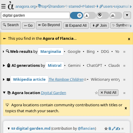
☰
📚
✨
anagora.org
›
top
🎲️
random
starred
🌱
latest
👩‍🌾
users
📜
journals
⸱
⸱
⸱
⸱
⸱
⸱
▼
🔍 Search
⏩ Go Beyond
✨ Synthesiz
➳ Go
⊞ Expand All
👩‍🌾 Join
This you find in the
Agora of Flancia
…
x
🔍 Web results
by
Marginalia
•
Google
•
Bing
•
DDG
•
YouTube
≡
🤖 AI generations
by
Mistral
•
Gemini
•
ChatGPT
•
Claude
≡
📖
Wikipedia article
The Rainbow Children
☆
•
Wiktionary entry
digita
≡
📚
Agora location
Digital Garden
☆
≡
✕ Fold All
Agora locations contain community contributions with titles or
x
topics that match your search.
📜
digital garden.md
☆
📎
️🔗
✍️
≡
(contribution by
@
flancian
)