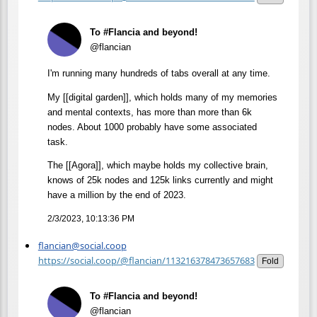
To #Flancia and beyond!
@flancian
I'm running many hundreds of tabs overall at any time.
My [[digital garden]], which holds many of my memories
and mental contexts, has more than more than 6k
nodes. About 1000 probably have some associated
task.
The [[Agora]], which maybe holds my collective brain,
knows of 25k nodes and 125k links currently and might
have a million by the end of 2023.
2/3/2023, 10:13:36 PM
flancian@social.coop
https://social.coop/@flancian/113216378473657683
Fold
To #Flancia and beyond!
@flancian