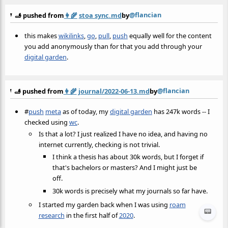
@flancian
🫸 pushed from
👩‍🌾
stoa sync.md
by
this makes
wikilinks
,
go
,
pull
,
push
equally well for the content
you add anonymously than for that you add through your
digital garden
.
@flancian
🫸 pushed from
👩‍🌾
journal/2022-06-13.md
by
#
push
meta
as of today, my
digital garden
has 247k words -- I
checked using
wc
.
Is that a lot? I just realized I have no idea, and having no
internet currently, checking is not trivial.
I think a thesis has about 30k words, but I forget if
that's bachelors or masters? And I might just be
off.
30k words is precisely what my journals so far have.
I started my garden back when I was using
roam
📟
research
in the first half of
2020
.