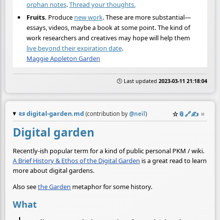
orphan notes
.
Thread your thoughts.
Fruits.
Produce
new work
. These are more substantial—
essays, videos, maybe a book at some point. The kind of
work researchers and creatives may hope will help them
live beyond their expiration date
.
Maggie Appleton Garden
🕒 Last updated
2023-03-11 21:18:04
📜
digital-garden.md
☆
📎
️🔗
✍️
≡
(contribution by
@
neil
)
Digital garden
Recently-ish popular term for a kind of public personal PKM / wiki.
A Brief History & Ethos of the Digital Garden
is a great read to learn
more about digital gardens.
Also see
the Garden
metaphor for some history.
What