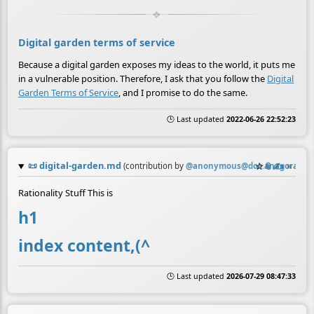
Digital garden terms of service
Because a digital garden exposes my ideas to the world, it puts me
in a vulnerable position. Therefore, I ask that you follow the
Digital
Garden Terms of Service
, and I promise to do the same.
🕒 Last updated
2022-06-26 22:52:23
📜
digital-garden.md
☆
📎
✍️
≡
(contribution by
@
anonymous@doc.anagora.org
Rationality Stuff This is
h1
index content,(^
🕒 Last updated
2026-07-29 08:47:33