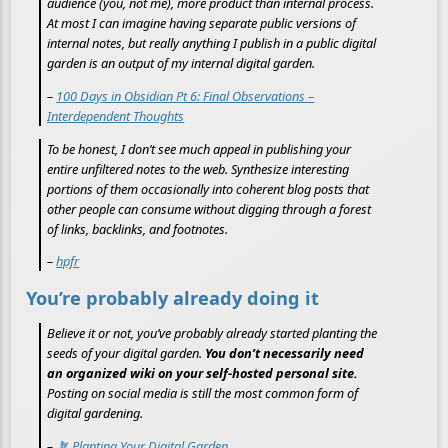
audience (you, not me), more product than internal process.
At most I can imagine having separate public versions of
internal notes, but really anything I publish in a public digital
garden is an output of my internal digital garden.
–
100 Days in Obsidian Pt 6: Final Observations –
Interdependent Thoughts
To be honest, I don’t see much appeal in publishing your
entire unfiltered notes to the web. Synthesize interesting
portions of them occasionally into coherent blog posts that
other people can consume without digging through a forest
of links, backlinks, and footnotes.
–
hpfr
You’re probably already doing it
Believe it or not, you’ve probably already started planting the
seeds of your digital garden.
You don’t necessarily need
an organized wiki on your self-hosted personal site.
Posting on social media is still the most common form of
digital gardening.
–
🪴 Planting Your Digital Garden