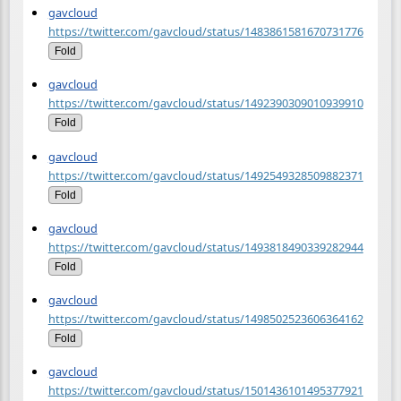
gavcloud
https://twitter.com/gavcloud/status/1483861581670731776
Fold
gavcloud
https://twitter.com/gavcloud/status/1492390309010939910
Fold
gavcloud
https://twitter.com/gavcloud/status/1492549328509882371
Fold
gavcloud
https://twitter.com/gavcloud/status/1493818490339282944
Fold
gavcloud
https://twitter.com/gavcloud/status/1498502523606364162
Fold
gavcloud
https://twitter.com/gavcloud/status/1501436101495377921