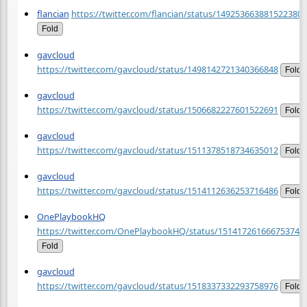
flancian
https://twitter.com/flancian/status/1492536638815223809
Fold
gavcloud
https://twitter.com/gavcloud/status/1498142721340366848
Fold
gavcloud
https://twitter.com/gavcloud/status/1506682227601522691
Fold
gavcloud
https://twitter.com/gavcloud/status/1511378518734635012
Fold
gavcloud
https://twitter.com/gavcloud/status/1514112636253716486
Fold
OnePlaybookHQ
https://twitter.com/OnePlaybookHQ/status/151417261666753740
Fold
gavcloud
https://twitter.com/gavcloud/status/1518337332293758976
Fold