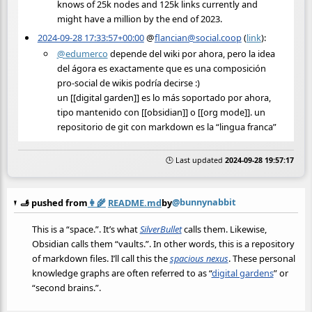
knows of 25k nodes and 125k links currently and
might have a million by the end of 2023.
2024-09-28 17:33:57+00:00
@
flancian@social.coop
(
link
):
@
edumerco
depende del wiki por ahora, pero la idea
del ágora es exactamente que es una composición
pro-social de wikis podría decirse :)
un [[digital garden]] es lo más soportado por ahora,
tipo mantenido con [[obsidian]] o [[org mode]]. un
repositorio de git con markdown es la “lingua franca”
🕒 Last updated
2024-09-28 19:57:17
@bunnynabbit
🫸 pushed from
👩‍🌾
README.md
by
This is a “space.”. It’s what
SilverBullet
calls them. Likewise,
Obsidian calls them “vaults.”. In other words, this is a repository
of markdown files. I’ll call this the
spacious nexus
. These personal
knowledge graphs are often referred to as “
digital gardens
” or
“second brains.”.