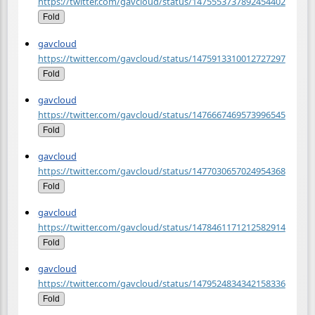
https://twitter.com/gavcloud/status/1475553737892454402
Fold
gavcloud
https://twitter.com/gavcloud/status/1475913310012727297
Fold
gavcloud
https://twitter.com/gavcloud/status/1476667469573996545
Fold
gavcloud
https://twitter.com/gavcloud/status/1477030657024954368
Fold
gavcloud
https://twitter.com/gavcloud/status/1478461171212582914
Fold
gavcloud
https://twitter.com/gavcloud/status/1479524834342158336
Fold