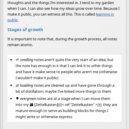
thoughts and the things I’m interested in. I tend to my garden
when I can. I can also see how my ideas grow over time. Because I
make it public, you can witness all this. This is called
learning in
public
.
Stages of growth
It is important to note that, during the growth process, all notes
remain atomic.
🌱
seedling
notes aren’t quite the very start of an idea, but
the note has enough in it that I can link it to other things
and have it make sense to people who aren’t me (otherwise
I wouldn’t make it public)
🌿
budding
notes are cleaned up and have gone through a
bit of distillation; maybe I’ve linked more things to them
🌳
evergreen
notes are at a stage when I can move them
into my 🗃 [Zettelkasten]({{< ref "Zettelkasten" >}}); they are
mature enough to serve as building blocks for things I
might write or otherwise express.