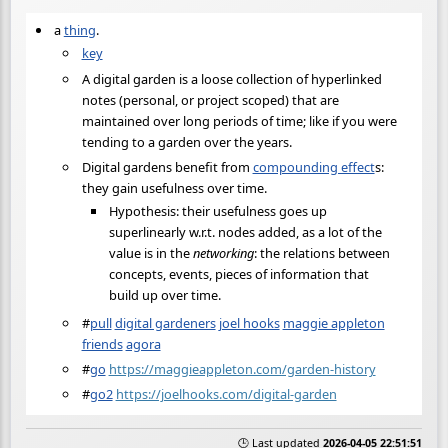
a
thing
.
key
A digital garden is a loose collection of hyperlinked
notes (personal, or project scoped) that are
maintained over long periods of time; like if you were
tending to a garden over the years.
Digital gardens benefit from
compounding effect
s:
they gain usefulness over time.
Hypothesis: their usefulness goes up
superlinearly w.r.t. nodes added, as a lot of the
value is in the
networking
: the relations between
concepts, events, pieces of information that
build up over time.
#
pull
digital gardeners
joel hooks
maggie appleton
friends
agora
#
go
https://maggieappleton.com/garden-history
#
go2
https://joelhooks.com/digital-garden
🕒 Last updated
2026-04-05 22:51:51