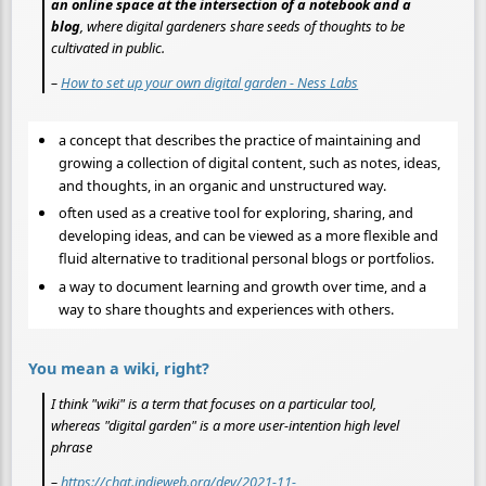
an online space at the intersection of a notebook and a
blog
, where digital gardeners share seeds of thoughts to be
cultivated in public.
–
How to set up your own digital garden - Ness Labs
a concept that describes the practice of maintaining and
growing a collection of digital content, such as notes, ideas,
and thoughts, in an organic and unstructured way.
often used as a creative tool for exploring, sharing, and
developing ideas, and can be viewed as a more flexible and
fluid alternative to traditional personal blogs or portfolios.
a way to document learning and growth over time, and a
way to share thoughts and experiences with others.
You mean a wiki, right?
I think "wiki" is a term that focuses on a particular tool,
whereas "digital garden" is a more user-intention high level
phrase
–
https://chat.indieweb.org/dev/2021-11-