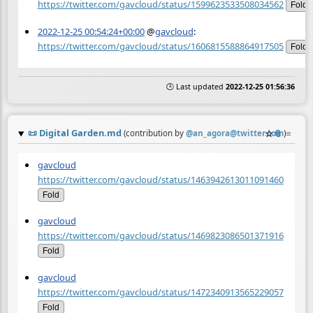
https://twitter.com/gavcloud/status/1599623533508034562
Fold
2022-12-25 00:54:24+00:00
@
gavcloud
:
https://twitter.com/gavcloud/status/1606815588864917505
Fold
🕒 Last updated
2022-12-25 01:56:36
📜
Digital Garden.md
☆
📎
≡
(contribution by
@
an_agora@twitter.com
)
gavcloud
https://twitter.com/gavcloud/status/1463942613011091460
Fold
gavcloud
https://twitter.com/gavcloud/status/1469823086501371916
Fold
gavcloud
https://twitter.com/gavcloud/status/1472340913565229057
Fold