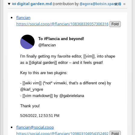
📜
digital garden.md
☆
📎
≡
(contribution by
@
agora@botsin.space
)
flancian
https://social.coop/@flancian/108368339357306316
Fold
To #Flancia and beyond!
@flancian
I'm finally getting my favorite editor, [[vim]], into shape
as a [[digital garden]] editor -- and it feels great!
Key to this are two plugins:
- [[wiki vim]] (*not* vimwiki, that's a different one) by
@karl_yngve
- [[vim markdown]] by @gabrielelana
Thank you!
5/26/2022, 12:53:51 PM
flancian@social.coop
https://social.coop/@flancian/109803104954352492
Fold