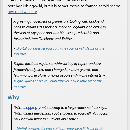
I tend to think of it more as that intersection of
notebook/blog/wiki, but it is sometimes also framed as ‘old school
personal website
‘.
A growing movement of people are tooling with back-end
code to create sites that are more collage-like and artsy, in
the vein of Myspace and Tumblr—less predictable and
formatted than Facebook and Twitter.
–
Digital gardens let you cultivate your own little bit of the
internet
Digital gardens explore a wide variety of topics and are
frequently adjusted and changed to show growth and
learning, particularly among people with niche interests. –
Digital gardens let you cultivate your own little bit of the
internet
Why
“With
blogging
, you’re talking to a large audience,” he says.
“With digital gardening, you’re talking to yourself. You focus
on what you want to cultivate over time.”
–
Digital gardens let you cultivate your own little bit of the