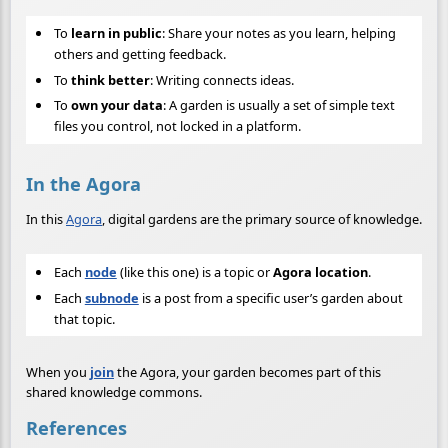
To
learn in public
: Share your notes as you learn, helping
others and getting feedback.
To
think better
: Writing connects ideas.
To
own your data
: A garden is usually a set of simple text
files you control, not locked in a platform.
In the Agora
In this
Agora
, digital gardens are the primary source of knowledge.
Each
node
(like this one) is a topic or
Agora location
.
Each
subnode
is a post from a specific user’s garden about
that topic.
When you
join
the Agora, your garden becomes part of this
shared knowledge commons.
References