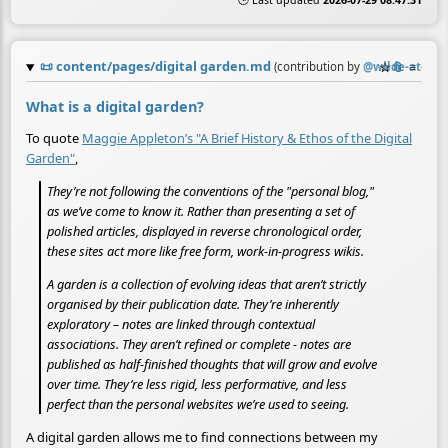
🕒 Last updated
2026-07-29 08:47:31
📜
content/pages/digital garden.md
☆
📎
≡
(contribution by
@
wilde-at-hea
What is a digital garden?
To quote
Maggie Appleton’s "A Brief History & Ethos of the Digital
Garden"
,
They’re not following the conventions of the "personal blog,"
as we’ve come to know it. Rather than presenting a set of
polished articles, displayed in reverse chronological order,
these sites act more like free form, work-in-progress wikis.
A garden is a collection of evolving ideas that aren’t strictly
organised by their publication date. They’re inherently
exploratory – notes are linked through contextual
associations. They aren’t refined or complete - notes are
published as half-finished thoughts that will grow and evolve
over time. They’re less rigid, less performative, and less
perfect than the personal websites we’re used to seeing.
A digital garden allows me to find connections between my