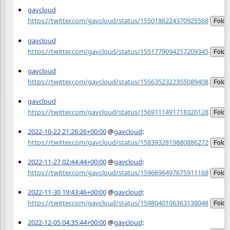
gavcloud
https://twitter.com/gavcloud/status/1550186224370925568
Fold
gavcloud
https://twitter.com/gavcloud/status/1551779094257209345
Fold
gavcloud
https://twitter.com/gavcloud/status/1556352322355089408
Fold
gavcloud
https://twitter.com/gavcloud/status/1569111491718320128
Fold
2022-10-22 21:26:26+00:00
@
gavcloud
:
https://twitter.com/gavcloud/status/1583932819880886272
Fold
2022-11-27 02:44:44+00:00
@
gavcloud
:
https://twitter.com/gavcloud/status/1596696497675911168
Fold
2022-11-30 19:43:46+00:00
@
gavcloud
:
https://twitter.com/gavcloud/status/1598040106363138048
Fold
2022-12-05 04:35:44+00:00
@
gavcloud
: