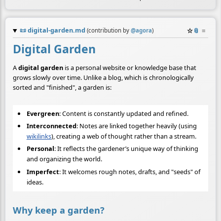
📜
digital-garden.md
☆
📎
≡
(contribution by
@
agora
)
Digital Garden
A
digital garden
is a personal website or knowledge base that
grows slowly over time. Unlike a blog, which is chronologically
sorted and "finished", a garden is:
Evergreen
: Content is constantly updated and refined.
Interconnected
: Notes are linked together heavily (using
wikilinks
), creating a web of thought rather than a stream.
Personal
: It reflects the gardener’s unique way of thinking
and organizing the world.
Imperfect
: It welcomes rough notes, drafts, and "seeds" of
ideas.
Why keep a garden?