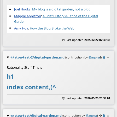
Joel Hooks
:
My blog is a digital garden, not a blog
Maggie Appleton
:
A Brief History & Ethos of the Digital
Garden
Amy Hoy
:
How the Blog Broke the Web
🕒 Last updated
2025-12-22 07:36:33
📜
stoa-test-2/digital-garden.md
☆
📎
≡
(contribution by
@
agora
)
Rationality Stuff This is
h1
index content,(^
🕒 Last updated
2026-05-25 20:39:01
📜
stoa-test/digital-garden.md
☆
📎
≡
(contribution by
@
agora
)