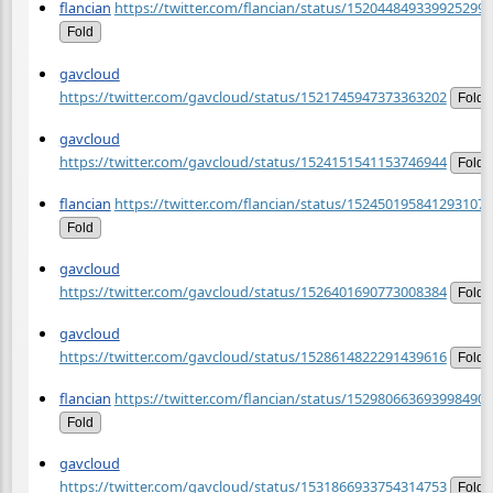
flancian
https://twitter.com/flancian/status/1520448493399252992
Fold
gavcloud
https://twitter.com/gavcloud/status/1521745947373363202
Fold
gavcloud
https://twitter.com/gavcloud/status/1524151541153746944
Fold
flancian
https://twitter.com/flancian/status/1524501958412931072
Fold
gavcloud
https://twitter.com/gavcloud/status/1526401690773008384
Fold
gavcloud
https://twitter.com/gavcloud/status/1528614822291439616
Fold
flancian
https://twitter.com/flancian/status/1529806636939984900
Fold
gavcloud
https://twitter.com/gavcloud/status/1531866933754314753
Fold