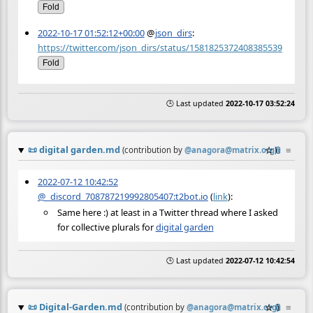
Fold
2022-10-17 01:52:12+00:00
@
json_dirs
:
https://twitter.com/json_dirs/status/1581825372408385539
Fold
🕒 Last updated
2022-10-17 03:52:24
📜
digital garden.md
☆
📎
≡
(contribution by
@
anagora@matrix.org
)
2022-07-12 10:42:52
@_discord_708787219992805407:t2bot.io
(
link
):
Same here :) at least in a Twitter thread where I asked
for collective plurals for
digital garden
🕒 Last updated
2022-07-12 10:42:54
📜
Digital-Garden.md
☆
📎
≡
(contribution by
@
anagora@matrix.org
)