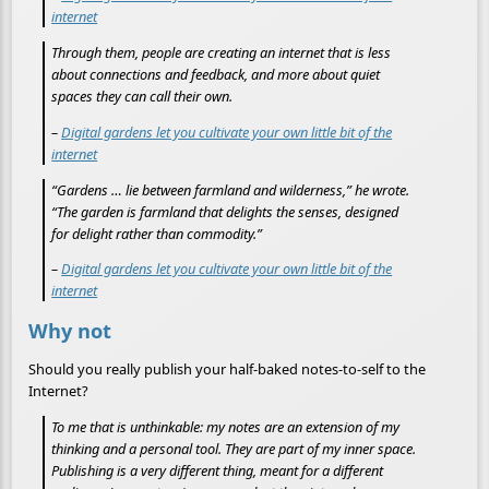
internet
Through them, people are creating an internet that is less
about connections and feedback, and more about quiet
spaces they can call their own.
–
Digital gardens let you cultivate your own little bit of the
internet
“Gardens … lie between farmland and wilderness,” he wrote.
“The garden is farmland that delights the senses, designed
for delight rather than commodity.”
–
Digital gardens let you cultivate your own little bit of the
internet
Why not
Should you really publish your half-baked notes-to-self to the
Internet?
To me that is unthinkable: my notes are an extension of my
thinking and a personal tool. They are part of my inner space.
Publishing is a very different thing, meant for a different