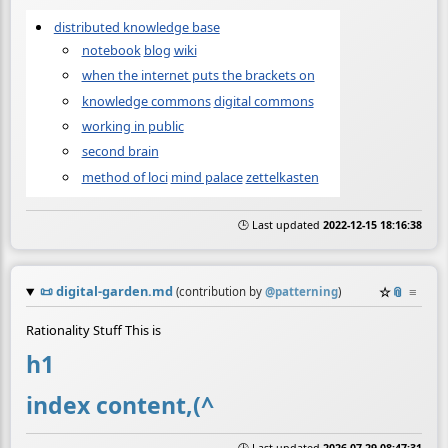
distributed knowledge base
notebook
blog
wiki
when the internet puts the brackets on
knowledge commons
digital commons
working in public
second brain
method of loci
mind palace
zettelkasten
🕒 Last updated
2022-12-15 18:16:38
📜
digital-garden.md
☆
📎
≡
(contribution by
@
patterning
)
Rationality Stuff This is
h1
index content,(^