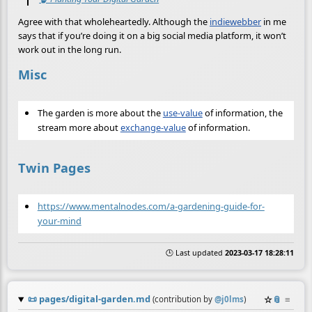
Agree with that wholeheartedly. Although the
indiewebber
in me
says that if you’re doing it on a big social media platform, it won’t
work out in the long run.
Misc
The garden is more about the
use-value
of information, the
stream more about
exchange-value
of information.
Twin Pages
https://www.mentalnodes.com/a-gardening-guide-for-
your-mind
🕒 Last updated
2023-03-17 18:28:11
📜
pages/digital-garden.md
☆
📎
≡
(contribution by
@
j0lms
)