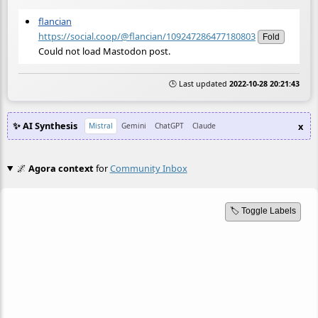
flancian
https://social.coop/@flancian/109247286477180803
Fold
Could not load Mastodon post.
🕒 Last updated
2022-10-28 20:21:43
✨ AI Synthesis
x
Mistral
Gemini
ChatGPT
Claude
🌌
Agora context
for
Community Inbox
🏷️ Toggle Labels