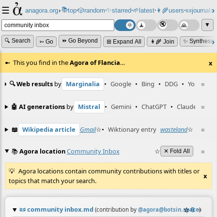
☰
📚
✨
anagora.org
›
top
🎲️
random
starred
🌱
latest
👩‍🌾
users
📜
journals
⸱
⸱
⸱
⸱
⸱
⸱
▼
🔍 Search
⏩ Go Beyond
✨ Synthesiz
➳ Go
⊞ Expand All
👩‍🌾 Join
This you find in the
Agora of Flancia
…
x
🔍 Web results
by
Marginalia
•
Google
•
Bing
•
DDG
•
YouTube
≡
🤖 AI generations
by
Mistral
•
Gemini
•
ChatGPT
•
Claude
≡
📖
Wikipedia article
Gmail
☆
•
Wiktionary entry
wasteland
☆
≡
📚
Agora location
Community Inbox
☆
≡
✕ Fold All
Agora locations contain community contributions with titles or
x
topics that match your search.
📜
community inbox.md
☆
📎
≡
(contribution by
@
agora@botsin.space
)