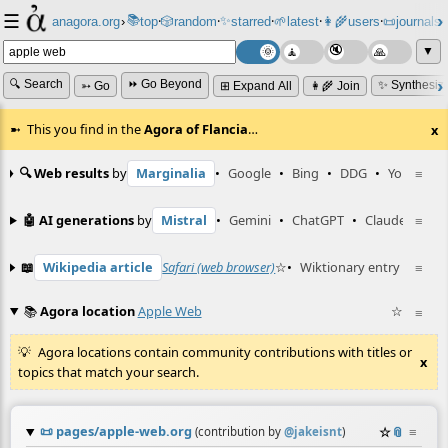
☰
📚
✨
anagora.org
›
top
🎲️
random
starred
🌱
latest
👩‍🌾
users
📜
journals
⸱
⸱
⸱
⸱
⸱
⸱
▼
🔍 Search
⏩ Go Beyond
✨ Synthesiz
➳ Go
⊞ Expand All
👩‍🌾 Join
This you find in the
Agora of Flancia
…
x
🔍 Web results
by
Marginalia
•
Google
•
Bing
•
DDG
•
YouTube
≡
🤖 AI generations
by
Mistral
•
Gemini
•
ChatGPT
•
Claude
≡
📖
Wikipedia article
Safari (web browser)
☆
•
Wiktionary entry
progre
≡
📚
Agora location
Apple Web
☆
≡
Agora locations contain community contributions with titles or
x
topics that match your search.
📜
pages/apple-web.org
☆
📎
≡
(contribution by
@
jakeisnt
)