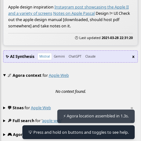
Apple design inspiration
Instagram post showcasing the Apple II
and a variety of screens
Notes on Apple Pascal
Design != UI Check
out the apple design manual [downloaded, should host pdf
somewhere] and take notes on it.
🕒 Last updated
2021-03-28 22:31:20
✨ AI Synthesis
x
Mistral
Gemini
ChatGPT
Claude
🌌
Agora context
for
Apple Web
No context found.
💬 Stoas
for
Apple Web
≡
⚡ Agora location assembled in 1.3s.
🔎 Full search
for '
apple web
'
≡
💡 Press and hold on buttons and toggles to see help.
🎮 Agora games
Hexgame
•
Conway's
≡