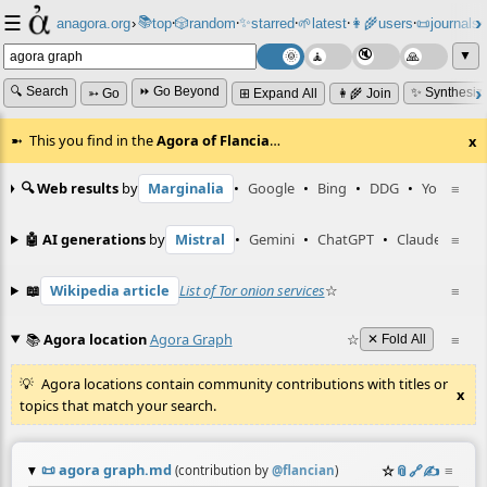
☰
📚
✨
anagora.org
›
top
🎲️
random
starred
🌱
latest
👩‍🌾
users
📜
journals
⸱
⸱
⸱
⸱
⸱
⸱
▼
🔍 Search
⏩ Go Beyond
✨ Synthesiz
➳ Go
⊞ Expand All
👩‍🌾 Join
This you find in the
Agora of Flancia
…
x
🔍 Web results
by
Marginalia
•
Google
•
Bing
•
DDG
•
YouTube
≡
🤖 AI generations
by
Mistral
•
Gemini
•
ChatGPT
•
Claude
≡
📖
Wikipedia article
List of Tor onion services
☆
≡
📚
Agora location
Agora Graph
☆
≡
✕ Fold All
Agora locations contain community contributions with titles or
x
topics that match your search.
📜
agora graph.md
☆
📎
️🔗
✍️
≡
(contribution by
@
flancian
)