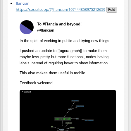
flancian
https://social.coop/@flancian/107444853975212659
Fold
To #Flancia and beyond!
@flancian
In the spirit of working in public and trying new things:
I pushed an update to [[agora graph]] to make them
maybe less pretty but more functional, nodes having
labels instead of requiring hover to show information.
This also makes them useful in mobile.
Feedback welcome!