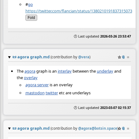
#
go
https://twitter.com/flancian/status/1380210191837315073
Fold
🕒 Last updated
2026-03-26 23:53:47
📜
agora graph.md
☆
📎
≡
(contribution by
@
vera
)
The
agora
graph is an
interlay
between the
underlay
and
the
overlay
agora server
is an overlay
mastodon
twitter
etc are underlays
🕒 Last updated
2023-03-07 02:15:37
📜
agora graph.md
☆
📎
≡
(contribution by
@
agora@botsin.space
)