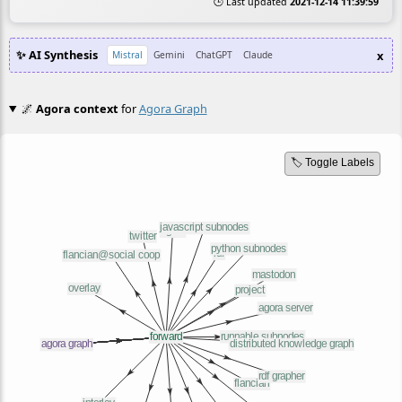
🕒 Last updated
2021-12-14 11:39:59
✨ AI Synthesis
x
Mistral
Gemini
ChatGPT
Claude
🌌
Agora context
for
Agora Graph
🏷️ Toggle Labels