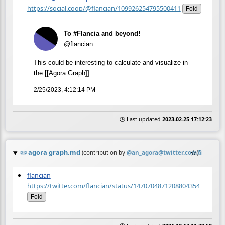
https://social.coop/@flancian/109926254795500411
Fold
To #Flancia and beyond!
@flancian
This could be interesting to calculate and visualize in
the [[Agora Graph]].
2/25/2023, 4:12:14 PM
🕒 Last updated
2023-02-25 17:12:23
📜
agora graph.md
☆
📎
≡
(contribution by
@
an_agora@twitter.com
)
flancian
https://twitter.com/flancian/status/1470704871208804354
Fold