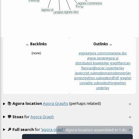
← Backlinks
Outlinks →
(none)
agora
agora commons
agora doc
agora server
agora ui
distributed knowledge graph
flancian
flancian@social coop
interlay
javascript subnodes
mastodon
overlay
project
python subnodes
rdf
rdf grapher
runnable subnodes
thing
twitter
underlay
📚
Agora location
Agora Graphs
(perhaps related)
≡
💬 Stoas
for
Agora Graph
≡
🔎 Full search
for '
agora graph
'
≡