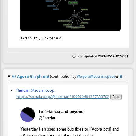
12/14/2021, 11:57:47 AM
🕒 Last updated
2021-12-14 12:57:51
📜
Agora Graph.md
☆
📎
≡
(contribution by
@
agora@botsin.space
)
flancian@social.coop
https://social.coop/@flancian/109919401327330702
Fold
To #Flancia and beyond!
@flancian
Yesterday I shipped some bug fixes to [[Agora bot]] and
[[Agora server]] and I'm glad about that :)