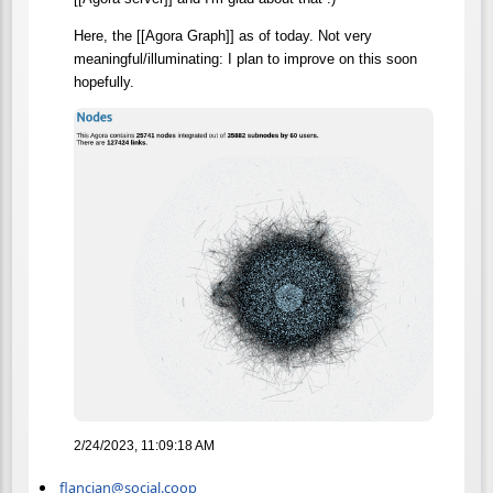
Here, the [[Agora Graph]] as of today. Not very
meaningful/illuminating: I plan to improve on this soon
hopefully.
2/24/2023, 11:09:18 AM
flancian@social.coop