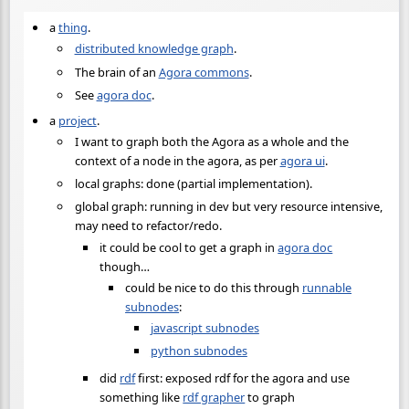
a
thing
.
distributed knowledge graph
.
The brain of an
Agora commons
.
See
agora doc
.
a
project
.
I want to graph both the Agora as a whole and the
context of a node in the agora, as per
agora ui
.
local graphs: done (partial implementation).
global graph: running in dev but very resource intensive,
may need to refactor/redo.
it could be cool to get a graph in
agora doc
though…
could be nice to do this through
runnable
subnodes
:
javascript subnodes
python subnodes
did
rdf
first: exposed rdf for the agora and use
something like
rdf grapher
to graph