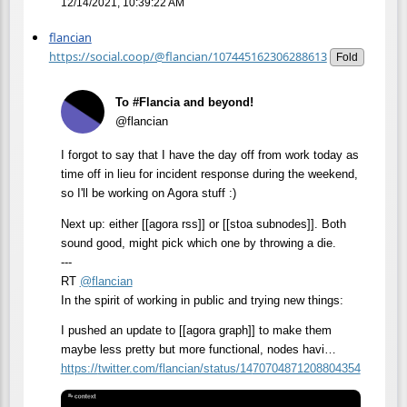
12/14/2021, 10:39:22 AM
flancian
https://social.coop/@flancian/107445162306288613
Fold
To #Flancia and beyond!
@flancian
I forgot to say that I have the day off from work today as
time off in lieu for incident response during the weekend,
so I'll be working on Agora stuff :)
Next up: either [[agora rss]] or [[stoa subnodes]]. Both
sound good, might pick which one by throwing a die.
---
RT
@
flancian
In the spirit of working in public and trying new things:
I pushed an update to [[agora graph]] to make them
maybe less pretty but more functional, nodes havi…
https://
twitter.com/flancian/status/14
70704871208804354