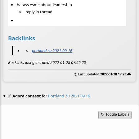
harass esme about leadership
reply in thread
Backlinks
portland zu 2021-09-16
Backlinks last generated 2022-01-28 07:55:20
🕒 Last updated
2022-01-28 17:23:46
🌌
Agora context
for
Portland Zu 2021 09 16
🏷️ Toggle Labels