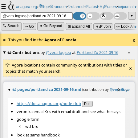
☰
📚
✨
anagora.org
›
top
🎲️
random
starred
🌱
latest
👩‍🌾
users
📜
journals
⸱
⸱
⸱
⸱
⸱
⸱
▼
🔍 Search
⏩ Go Beyond
➳ Go
⊞ Expand All
👩‍🌾 Join
👀 Look Aro
This you find in the
Agora of Flancia
…
x
📜 Contributions
by
@vera-logseq
at
Portland Zu 2021 09 16
≡
Agora locations contain community contributions with titles or
x
topics that match your search.
📜
pages/portland zu 2021-09-16.md
☆
📎
≡
(contribution by
@
vera-logseq
)
https://doc.anagora.org/node-club
Pull
veronika email Kris with email draft and see what he says
google form
wtf bro
look at sams handbook