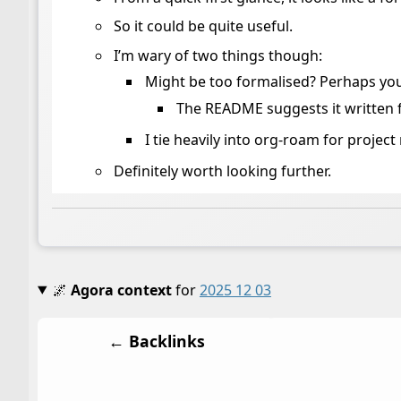
So it could be quite useful.
I’m wary of two things though:
Might be too formalised? Perhaps you
The README suggests it written
I tie heavily into org-roam for proje
Definitely worth looking further.
🌌
Agora context
for
2025 12 03
← Backlinks