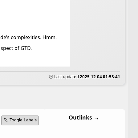
de’s complexities. Hmm.
aspect of GTD.
🕒 Last updated
2025-12-04 01:53:41
Outlinks →
🏷️ Toggle Labels