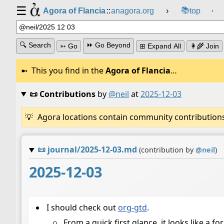
☰
📚
Agora of Flancia
::
anagora.org
›
top
⸱
🔍 Search
⏩ Go Beyond
➳ Go
⊞ Expand All
👩‍🌾 Join
This you find in the
Agora of Flancia
…
📜 Contributions
by
@neil
at
2025-12-03
Agora locations contain community contributions w
📜
journal/2025-12-03.md
(contribution by
@
neil
)
2025-12-03
I should check out
org-gtd
.
From a quick first glance, it looks like a 