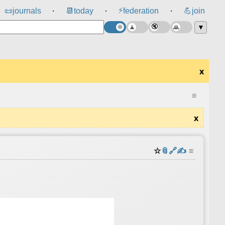
⚡
📜
journals
📆
today
federation
💪
join
⸱
⸱
⸱
▼
x
≡
x
☆
📎
️🔗
✍️
≡