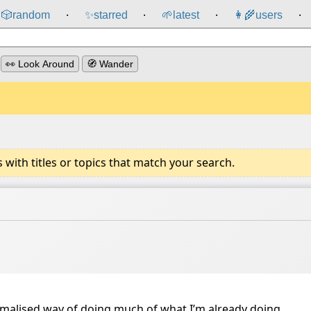
🎲️
random
✨
starred
🌱
latest
👩‍🌾
users
⸱
⸱
⸱
⸱
👀 Look Around
🧭 Wander
ith titles or topics that match your search.
formalised way of doing much of what I’m already doing.