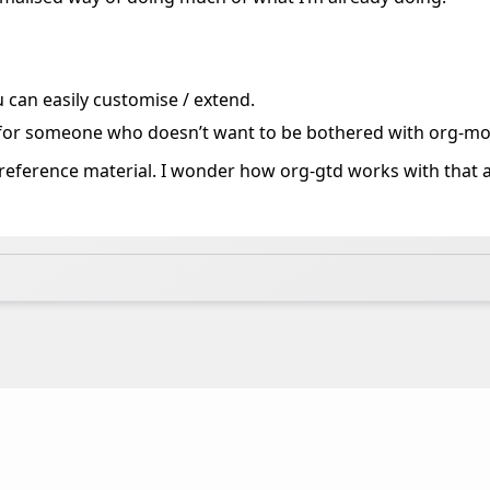
 can easily customise / extend.
 for someone who doesn’t want to be bothered with org-mo
ct reference material. I wonder how org-gtd works with that 