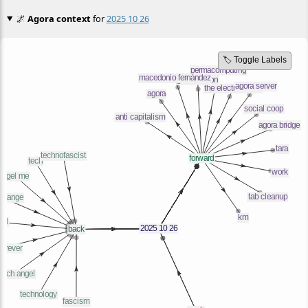
🌌
Agora context
for
2025 10 26
🏷️ Toggle Labels