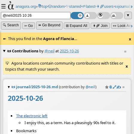
☰
📚
✨
anagora.org
›
top
🎲️
random
starred
🌱
latest
👩‍🌾
users
📜
journals
⸱
⸱
⸱
⸱
⸱
⸱
▼
🔍 Search
⏩ Go Beyond
➳ Go
⊞ Expand All
👩‍🌾 Join
👀 Look Aro
This you find in the
Agora of Flancia
…
x
📜 Contributions
by
@neil
at
2025-10-26
≡
Agora locations contain community contributions with titles or
x
topics that match your search.
📜
journal/2025-10-26.md
☆
📎
️🔗
✍️
≡
(contribution by
@
neil
)
2025-10-26
The electronic left
I enjoy this, as a term. Has a pleasingly 90s feel to it.
Bookmarks