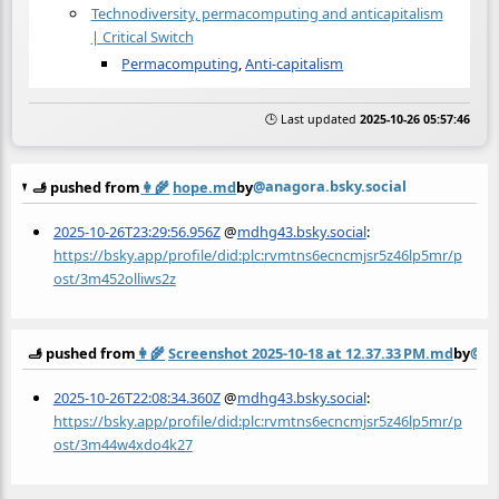
Technodiversity, permacomputing and anticapitalism
| Critical Switch
Permacomputing
,
Anti-capitalism
🕒 Last updated
2025-10-26 05:57:46
@anagora.bsky.social
🫸 pushed from
👩‍🌾
hope.md
by
2025-10-26T23:29:56.956Z
@
mdhg43.bsky.social
:
https://bsky.app/profile/did:plc:rvmtns6ecncmjsr5z46lp5mr/p
ost/3m452olliws2z
@an
🫸 pushed from
👩‍🌾
Screenshot 2025-10-18 at 12.37.33 PM.md
by
2025-10-26T22:08:34.360Z
@
mdhg43.bsky.social
:
https://bsky.app/profile/did:plc:rvmtns6ecncmjsr5z46lp5mr/p
ost/3m44w4xdo4k27