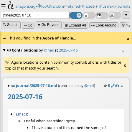
☰
📚
✨
anagora.org
›
top
🎲️
random
starred
🌱
latest
👩‍🌾
users
📜
journals
⸱
⸱
⸱
⸱
⸱
⸱
▼
🔍 Search
⏩ Go Beyond
➳ Go
⊞ Expand All
👀 Look Around
🧭 Wa
This you find in the
Agora of Flancia
…
x
📜 Contributions
by
@neil
at
2025-07-16
≡
Agora locations contain community contributions with titles or
x
topics that match your search.
📜
journal/2025-07-16.md
☆
📎
️🔗
✍️
≡
(contribution by
@
neil
)
2025-07-16
Emacs
:
Useful when searching: rgrep.
I have a bunch of files named the same, of