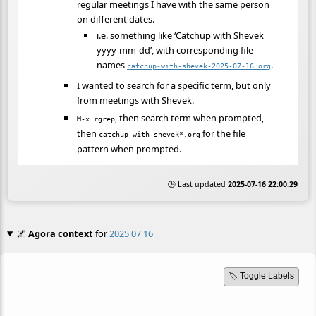
regular meetings I have with the same person
on different dates.
i.e. something like ‘Catchup with Shevek
yyyy-mm-dd’, with corresponding file
names
.
catchup-with-shevek-2025-07-16.org
I wanted to search for a specific term, but only
from meetings with Shevek.
, then search term when prompted,
M-x rgrep
then
for the file
catchup-with-shevek*.org
pattern when prompted.
🕒 Last updated
2025-07-16 22:00:29
🌌
Agora context
for
2025 07 16
🏷️ Toggle Labels