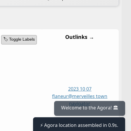
Outlinks →
🏷️ Toggle Labels
2023 10 07
flaneur@merveilles town
navigator
Welcome to the Agora! 🏛️
⚡ Agora location assembled in 0.9s.