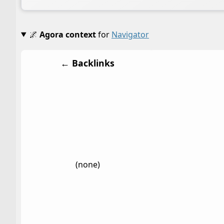
🌌
Agora context
for
Navigator
← Backlinks
(none)