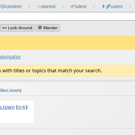
🎲️
random
✨
starred
🌱
latest
👩‍🌾
users
⸱
⸱
⸱
⸱
👀 Look Around
🧭 Wander
Navigator
ith titles or topics that match your search.
lles.town
)
s.town
(
link
):