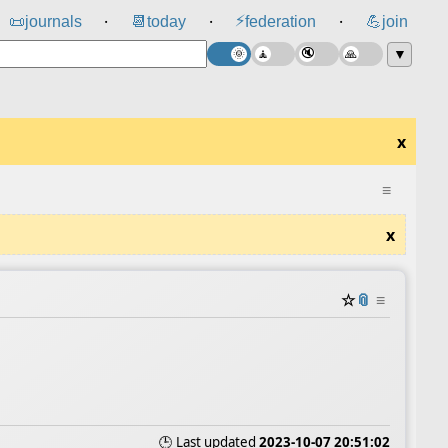
⚡
📜
journals
📆
today
federation
💪
join
⸱
⸱
⸱
▼
x
≡
x
☆
📎
≡
🕒 Last updated
2023-10-07 20:51:02