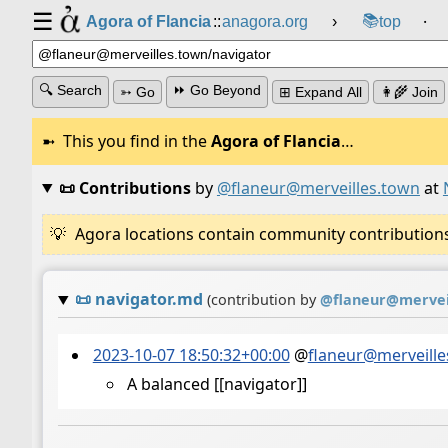
☰
📚
Agora of Flancia
::
anagora.org
›
top
⸱
🔍 Search
⏩ Go Beyond
➳ Go
⊞ Expand All
👩‍🌾 Join
This you find in the
Agora of Flancia
…
📜 Contributions
by
@flaneur@merveilles.town
at
Agora locations contain community contributions w
📜
navigator.md
(contribution by
@
flaneur@mervei
2023-10-07 18:50:32+00:00
@
flaneur@merveille
A balanced [[navigator]]