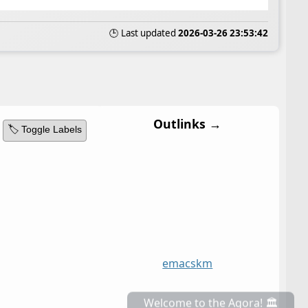
🕒 Last updated
2026-03-26 23:53:42
Outlinks →
🏷️ Toggle Labels
emacs
km