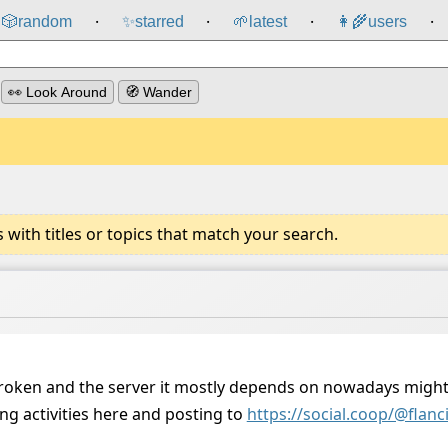
🎲️
random
✨
starred
🌱
latest
👩‍🌾
users
⸱
⸱
⸱
⸱
👀 Look Around
🧭 Wander
ith titles or topics that match your search.
broken and the server it mostly depends on nowadays migh
ng activities here and posting to
https://social.coop/@fla