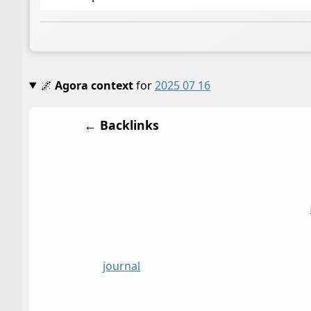
🌌
Agora context
for
2025 07 16
← Backlinks
journal