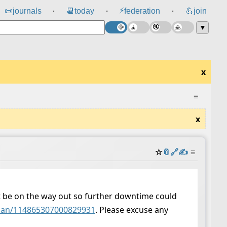
⚡
📜
journals
📆
today
federation
💪
join
⸱
⸱
⸱
▼
x
≡
x
☆
📎
️🔗
✍️
≡
t be on the way out so further downtime could
ncian/114865307000829931
. Please excuse any