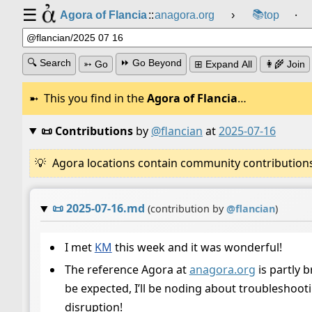
☰
📚
Agora of Flancia
::
anagora.org
›
top
⸱
🔍 Search
⏩ Go Beyond
➳ Go
⊞ Expand All
👩‍🌾 Join
This you find in the
Agora of Flancia
…
📜 Contributions
by
@flancian
at
2025-07-16
Agora locations contain community contributions w
📜
2025-07-16.md
(contribution by
@
flancian
)
I met
KM
this week and it was wonderful!
The reference Agora at
anagora.org
is partly 
be expected, I’ll be noding about troubleshooti
disruption!