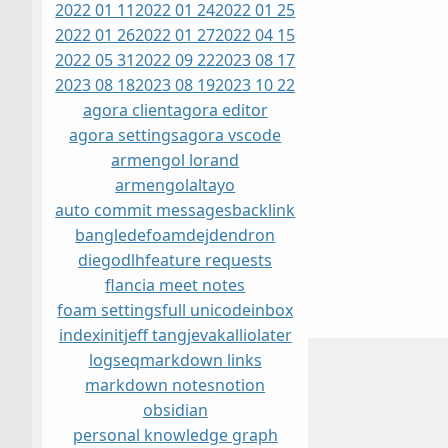
2022 01 11
2022 01 24
2022 01 25
2022 01 26
2022 01 27
2022 04 15
2022 05 31
2022 09 22
2023 08 17
2023 08 18
2023 08 19
2023 10 22
agora client
agora editor
agora settings
agora vscode
armengol lorand
armengolaltayo
auto commit messages
backlink
bangle
defoam
dej
dendron
diegodlh
feature requests
flancia meet notes
foam settings
full unicode
inbox
index
init
jeff tang
jevakallio
later
logseq
markdown links
markdown notes
notion
obsidian
personal knowledge graph