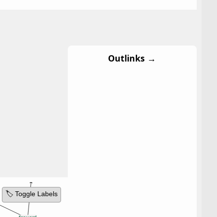
Outlinks →
🏷️ Toggle Labels