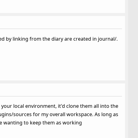
by linking from the diary are created in journal/.
 your local environment, it'd clone them all into the
plugins/sources for my overall workspace. As long as
re wanting to keep them as working