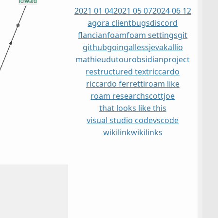
2021 01 04
2021 05 07
2024 06 12
agora client
bugs
discord
flancian
foam
foam settings
git
github
go
ingalless
jevakallio
mathieudutour
obsidian
project
restructured text
riccardo
riccardo ferretti
roam like
roam research
scottjoe
that looks like this
visual studio code
vscode
wikilink
wikilinks