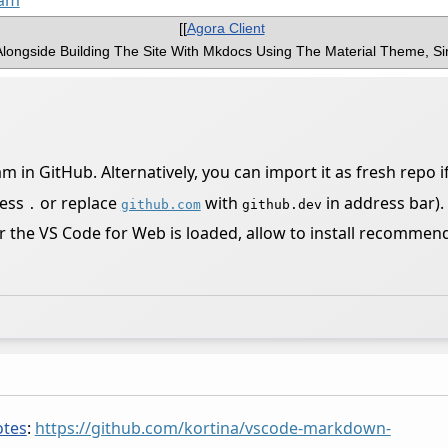
oam
[[
Agora Client
longside Building The Site With Mkdocs Using The Material Theme, Si
in GitHub. Alternatively, you can import it as fresh repo if
ress
or replace
with
in address bar).
.
github.com
github.dev
r the VS Code for Web is loaded, allow to install recommen
tes
:
https://github.com/kortina/vscode-markdown-