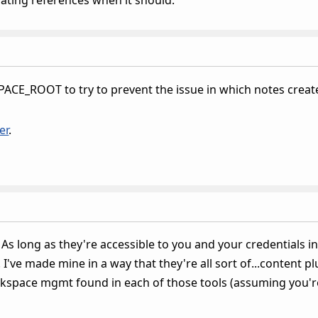
CE_ROOT to try to prevent the issue in which notes created 
er
.
 As long as they're accessible to you and your credentials in
I've made mine in a way that they're all sort of...content 
rkspace mgmt found in each of those tools (assuming you'