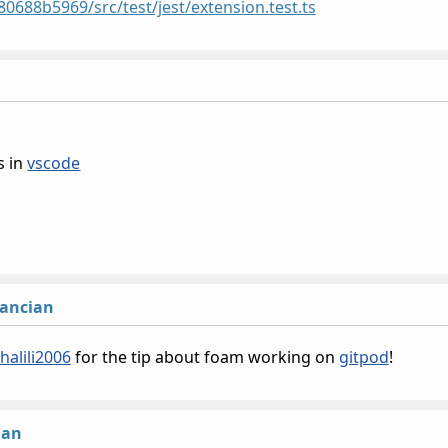
88b5969/src/test/jest/extension.test.ts
s in
vscode
lancian
jhalili2006
for the tip about foam working on
gitpod
!
ian