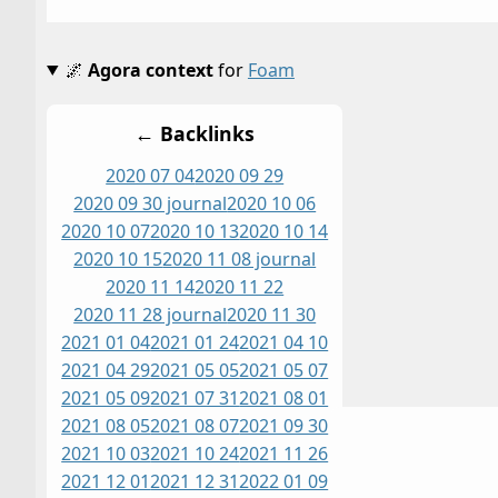
🌌
Agora context
for
Foam
← Backlinks
2020 07 04
2020 09 29
2020 09 30 journal
2020 10 06
2020 10 07
2020 10 13
2020 10 14
2020 10 15
2020 11 08 journal
2020 11 14
2020 11 22
2020 11 28 journal
2020 11 30
2021 01 04
2021 01 24
2021 04 10
2021 04 29
2021 05 05
2021 05 07
2021 05 09
2021 07 31
2021 08 01
2021 08 05
2021 08 07
2021 09 30
2021 10 03
2021 10 24
2021 11 26
2021 12 01
2021 12 31
2022 01 09