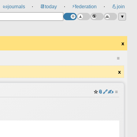
⚡
📜
journals
📆
today
federation
💪
join
⸱
⸱
⸱
▼
x
≡
x
☆
📎
️🔗
✍️
≡