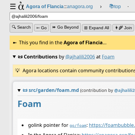
☰
📚
Agora of Flancia
::
anagora.org
›
top
⸱
🔍 Search
⏩ Go Beyond
➳ Go
⊞ Expand All
👩‍🌾 Join
This you find in the
Agora of Flancia
…
📜 Contributions
by
@ajhalili2006
at
Foam
Agora locations contain community contributions w
📜
src/garden/foam.md
(contribution by
@
ajhalili
Foam
golink pointer for
:
https://foambubble.
go/foam