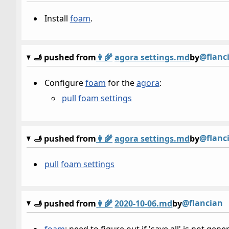
Install
foam
.
@flanc
🫸 pushed from
👩‍🌾
agora settings.md
by
Configure
foam
for the
agora
:
pull
foam settings
@flanc
🫸 pushed from
👩‍🌾
agora settings.md
by
pull
foam settings
@flancian
🫸 pushed from
👩‍🌾
2020-10-06.md
by
foam
: need to figure out if 'save all' is not ge