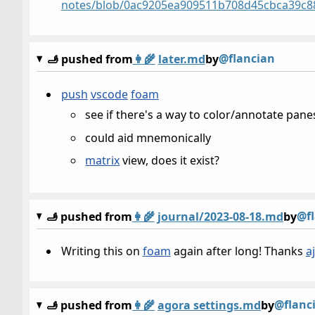
notes/blob/0ac9205ea909511b708d45cbca39c8806
@flancian
🫸 pushed from
👩‍🌾
later.md
by
push
vscode
foam
see if there's a way to color/annotate pane
could aid mnemonically
matrix
view, does it exist?
@f
🫸 pushed from
👩‍🌾
journal/2023-08-18.md
by
Writing this on
foam
again after long! Thanks
a
@flanc
🫸 pushed from
👩‍🌾
agora settings.md
by