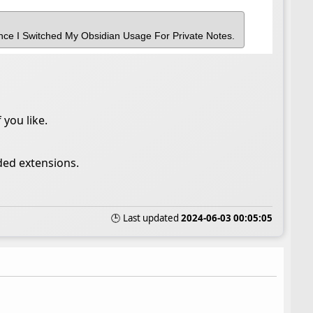
nce I Switched My Obsidian Usage For Private Notes.
 you like.
ded extensions.
🕒 Last updated
2024-06-03 00:05:05