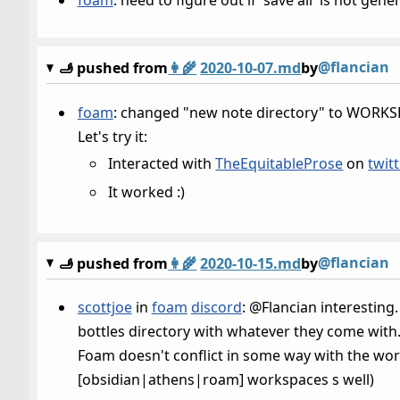
@flancian
🫸 pushed from
👩‍🌾
2020-10-07.md
by
foam
: changed "new note directory" to WORKSPA
Let's try it:
Interacted with
TheEquitableProse
on
twitt
It worked :)
@flancian
🫸 pushed from
👩‍🌾
2020-10-15.md
by
scottjoe
in
foam
discord
: @Flancian interesting.
bottles directory with whatever they come with. 
Foam doesn't conflict in some way with the wo
[obsidian|athens|roam] workspaces s well)