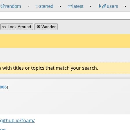
🎲️
random
✨
starred
🌱
latest
👩‍🌾
users
⸱
⸱
⸱
⸱
👀 Look Around
🧭 Wander
ith titles or topics that match your search.
2006
)
github.io/foam/