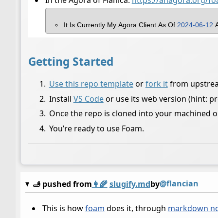
In the Agora of Flanica:
https://anagora.org/f
It Is Currently My Agora Client As Of
2024-06-12
A
Getting Started
Use this repo template
or
fork it
from upstream 
Install
VS Code
or use its web version (hint: p
Once the repo is cloned into your machined o
You’re ready to use Foam.
@flancian
🫸 pushed from
👩‍🌾
slugify.md
by
This is how
foam
does it, through
markdown no