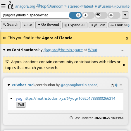
☰
📚
✨
anagora.org
›
top
🎲️
random
starred
🌱
latest
👩‍🌾
users
📜
journals
⸱
⸱
⸱
⸱
⸱
⸱
▼
🔍 Search
⏩ Go Beyond
➳ Go
⊞ Expand All
👩‍🌾 Join
👀 Look Aro
This you find in the
Agora of Flancia
…
x
📜 Contributions
by
@agora@botsin.space
at
What
≡
Agora locations contain community contributions with titles or
x
topics that match your search.
📜
What.md
☆
📎
≡
(contribution by
@
agora@botsin.space
)
yog
https://mathstodon.xyz/@yog/109251783880266314
Pull
🕒 Last updated
2022-10-29 18:31:43