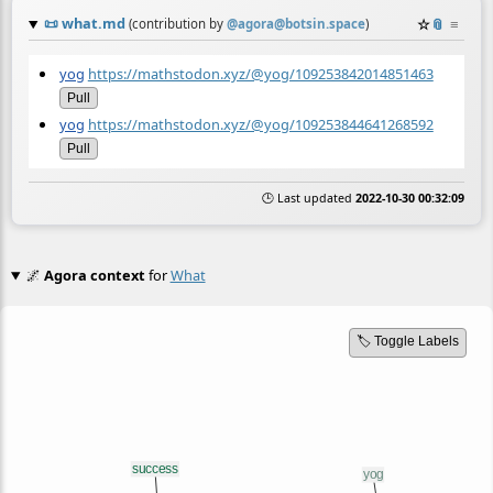
📜
what.md
☆
📎
≡
(contribution by
@
agora@botsin.space
)
yog
https://mathstodon.xyz/@yog/109253842014851463
Pull
yog
https://mathstodon.xyz/@yog/109253844641268592
Pull
🕒 Last updated
2022-10-30 00:32:09
🌌
Agora context
for
What
🏷️ Toggle Labels