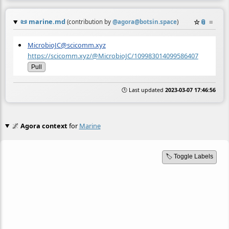
📜
marine.md
☆
📎
≡
(contribution by
@
agora@botsin.space
)
MicrobioJC@scicomm.xyz
https://scicomm.xyz/@MicrobioJC/109983014099586407
Pull
🕒 Last updated
2023-03-07 17:46:56
🌌
Agora context
for
Marine
🏷️ Toggle Labels