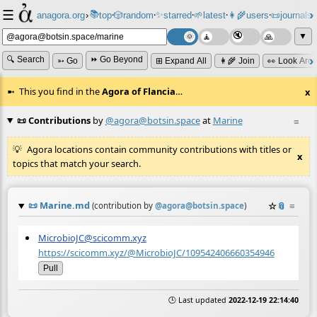
☰
📚
✨
anagora.org
›
top
🎲️
random
starred
🌱
latest
👩‍🌾
users
📜
journals
⸱
⸱
⸱
⸱
⸱
⸱
▼
🔍 Search
⏩ Go Beyond
➳ Go
⊞ Expand All
👩‍🌾 Join
👀 Look Aro
This you find in the
Agora of Flancia
…
x
📜 Contributions
by
@agora@botsin.space
at
Marine
≡
Agora locations contain community contributions with titles or
x
topics that match your search.
📜
Marine.md
☆
📎
≡
(contribution by
@
agora@botsin.space
)
MicrobioJC@scicomm.xyz
https://scicomm.xyz/@MicrobioJC/109542406660354946
Pull
🕒 Last updated
2022-12-19 22:14:40