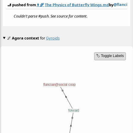
@flancian
🫸 pushed from
👩‍🌾
The Physics of Butterfly Wings.md
by
Couldn't parse #push. See source for content
.
🌌
Agora context
for
Gyroids
🏷️ Toggle Labels