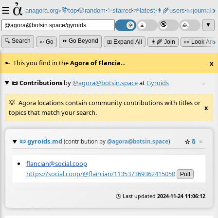
☰
📚
✨
anagora.org
›
top
🎲️
random
starred
🌱
latest
👩‍🌾
users
📜
journals
⸱
⸱
⸱
⸱
⸱
⸱
▼
🔍 Search
⏩ Go Beyond
➳ Go
⊞ Expand All
👩‍🌾 Join
👀 Look Aro
This you find in the
Agora of Flancia
…
x
📜 Contributions
by
@agora@botsin.space
at
Gyroids
≡
Agora locations contain community contributions with titles or
x
topics that match your search.
📜
gyroids.md
☆
📎
≡
(contribution by
@
agora@botsin.space
)
flancian@social.coop
https://social.coop/@flancian/113537369362415050
Pull
🕒 Last updated
2024-11-24 11:06:12