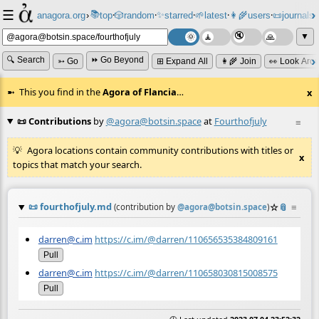
☰
📚
✨
anagora.org
›
top
🎲️
random
starred
🌱
latest
👩‍🌾
users
📜
journals
⸱
⸱
⸱
⸱
⸱
⸱
▼
🔍 Search
⏩ Go Beyond
➳ Go
⊞ Expand All
👩‍🌾 Join
👀 Look Aro
This you find in the
Agora of Flancia
…
x
📜 Contributions
by
@agora@botsin.space
at
Fourthofjuly
≡
Agora locations contain community contributions with titles or
x
topics that match your search.
📜
fourthofjuly.md
☆
📎
≡
(contribution by
@
agora@botsin.space
)
darren@c.im
https://c.im/@darren/110656535384809161
Pull
darren@c.im
https://c.im/@darren/110658030815008575
Pull