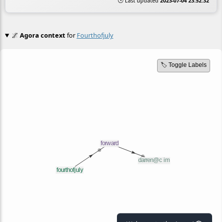
🕒 Last updated
2023-07-04 23:52:32
🌌
Agora context
for
Fourthofjuly
🏷️ Toggle Labels