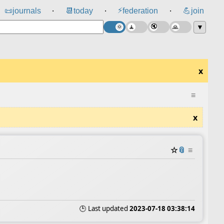
⚡
📜
journals
📆
today
federation
💪
join
⸱
⸱
⸱
▼
x
≡
x
☆
📎
≡
🕒 Last updated
2023-07-18 03:38:14