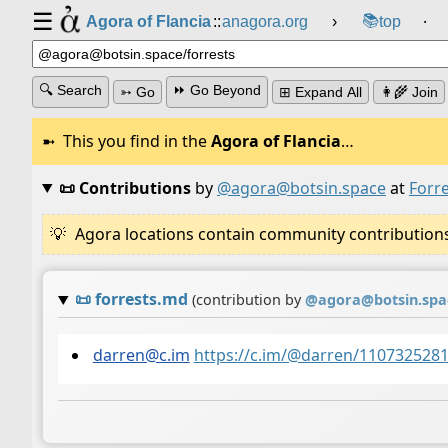
☰
📚
Agora of Flancia
::
anagora.org
›
top
⸱
🔍 Search
⏩ Go Beyond
➳ Go
⊞ Expand All
👩‍🌾 Join
This you find in the
Agora of Flancia
…
📜 Contributions
by
@agora@botsin.space
at
Forr
Agora locations contain community contributions w
📜
forrests.md
(contribution by
@
agora@botsin.spa
darren@c.im
https://c.im/@darren/110732528