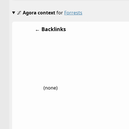
🌌
Agora context
for
Forrests
← Backlinks
(none)