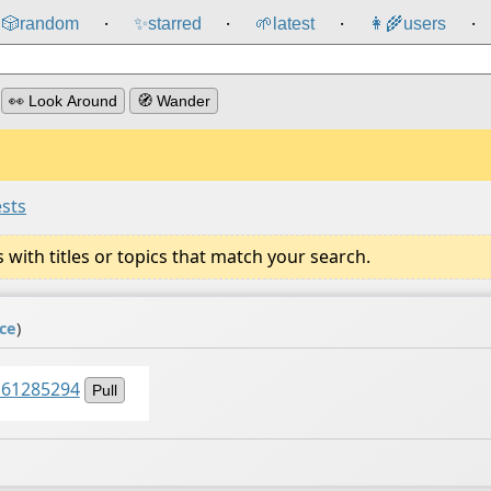
🎲️
random
✨
starred
🌱
latest
👩‍🌾
users
⸱
⸱
⸱
⸱
👀 Look Around
🧭 Wander
ests
ith titles or topics that match your search.
ce
)
161285294
Pull