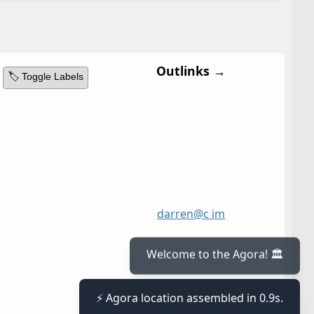
Outlinks →
🏷️ Toggle Labels
darren@c im
Welcome to the Agora! 🏛️
⚡ Agora location assembled in 0.9s.