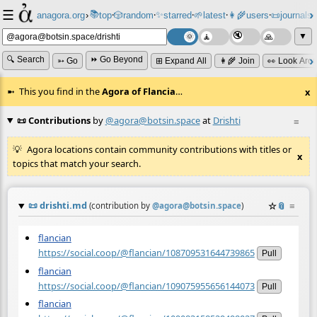
☰
📚
✨
anagora.org
›
top
🎲️
random
starred
🌱
latest
👩‍🌾
users
📜
journals
⸱
⸱
⸱
⸱
⸱
⸱
▼
🔍 Search
⏩ Go Beyond
➳ Go
⊞ Expand All
👩‍🌾 Join
👀 Look Aro
This you find in the
Agora of Flancia
…
x
📜 Contributions
by
@agora@botsin.space
at
Drishti
≡
Agora locations contain community contributions with titles or
x
topics that match your search.
📜
drishti.md
☆
📎
≡
(contribution by
@
agora@botsin.space
)
flancian
https://social.coop/@flancian/108709531644739865
Pull
flancian
https://social.coop/@flancian/109075955656144073
Pull
flancian