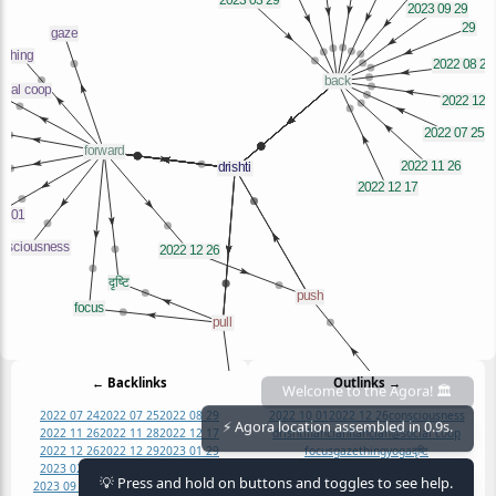
← Backlinks
Outlinks →
Welcome to the Agora! 🏛️
2022 07 24
2022 07 25
2022 08 29
2022 10 01
2022 12 26
consciousness
2022 11 26
2022 11 28
2022 12 17
drishti
flancian
flancian@social coop
⚡ Agora location assembled in 0.9s.
2022 12 26
2022 12 29
2023 01 29
focus
gaze
thing
yoga
दृष्टि
2023 02 19
2023 03 29
2023 05 07
💡 Press and hold on buttons and toggles to see help.
2023 09 29
29
center
drishtis
focus
दृष्टि