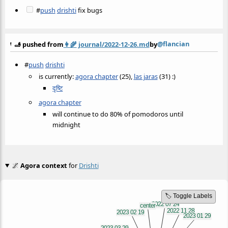
#
push
drishti
fix bugs
@flancian
🫸 pushed from
👩‍🌾
journal/2022-12-26.md
by
#
push
drishti
is currently:
agora chapter
(25),
las jaras
(31) :)
दृष्टि
agora chapter
will continue to do 80% of pomodoros until
midnight
🌌
Agora context
for
Drishti
🏷️ Toggle Labels