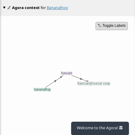
🌌
Agora context
for
Bananafrog
🏷️ Toggle Labels
Welcome to the Agora! 🏛️