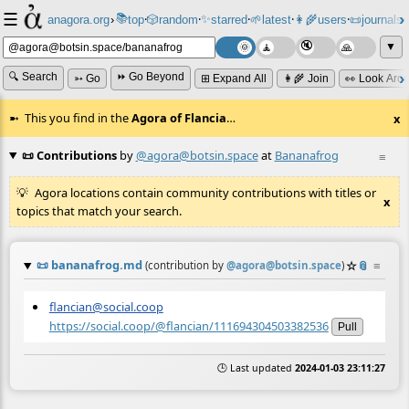
☰
📚
✨
anagora.org
›
top
🎲️
random
starred
🌱
latest
👩‍🌾
users
📜
journals
⸱
⸱
⸱
⸱
⸱
⸱
▼
🔍 Search
⏩ Go Beyond
➳ Go
⊞ Expand All
👩‍🌾 Join
👀 Look Aro
This you find in the
Agora of Flancia
…
x
📜 Contributions
by
@agora@botsin.space
at
Bananafrog
≡
Agora locations contain community contributions with titles or
x
topics that match your search.
📜
bananafrog.md
☆
📎
≡
(contribution by
@
agora@botsin.space
)
flancian@social.coop
https://social.coop/@flancian/111694304503382536
Pull
🕒 Last updated
2024-01-03 23:11:27