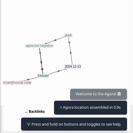
Welcome to the Agora! 🏛️
⚡ Agora location assembled in 0.9s.
← Backlinks
Outlinks →
2024 12 13
2024 12 13
agora bot migration
💡 Press and hold on buttons and toggles to see help.
flancian@social coop