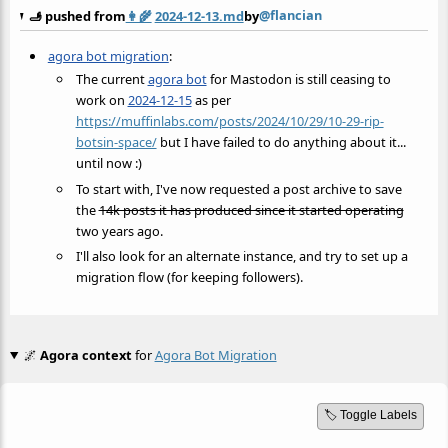
@flancian
🫸 pushed from
👩‍🌾
2024-12-13.md
by
agora bot migration
:
The current
agora bot
for Mastodon is still ceasing to
work on
2024-12-15
as per
https://muffinlabs.com/posts/2024/10/29/10-29-rip-
botsin-space/
but I have failed to do anything about it...
until now :)
To start with, I've now requested a post archive to save
the
14k posts it has produced since it started operating
two years ago.
I'll also look for an alternate instance, and try to set up a
migration flow (for keeping followers).
🌌
Agora context
for
Agora Bot Migration
🏷️ Toggle Labels