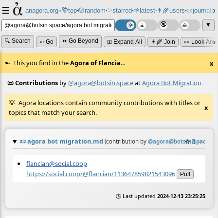
☰
📚
✨
anagora.org
›
top
🎲️
random
starred
🌱
latest
👩‍🌾
users
📜
journals
⸱
⸱
⸱
⸱
⸱
⸱
▼
🔍 Search
⏩ Go Beyond
➳ Go
⊞ Expand All
👩‍🌾 Join
👀 Look Aro
This you find in the
Agora of Flancia
…
x
📜 Contributions
by
@agora@botsin.space
at
Agora Bot Migration
≡
Agora locations contain community contributions with titles or
x
topics that match your search.
📜
agora bot migration.md
☆
📎
≡
(contribution by
@
agora@botsin.space
)
flancian@social.coop
https://social.coop/@flancian/113647859821543096
Pull
🕒 Last updated
2024-12-13 23:25:25