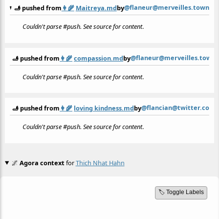
@flaneur@merveilles.town
🫸 pushed from
👩‍🌾
Maitreya.md
by
Couldn't parse #push. See source for content
.
@flaneur@merveilles.town
🫸 pushed from
👩‍🌾
compassion.md
by
Couldn't parse #push. See source for content
.
@flancian@twitter.com
🫸 pushed from
👩‍🌾
loving kindness.md
by
Couldn't parse #push. See source for content
.
🌌
Agora context
for
Thich Nhat Hahn
🏷️ Toggle Labels