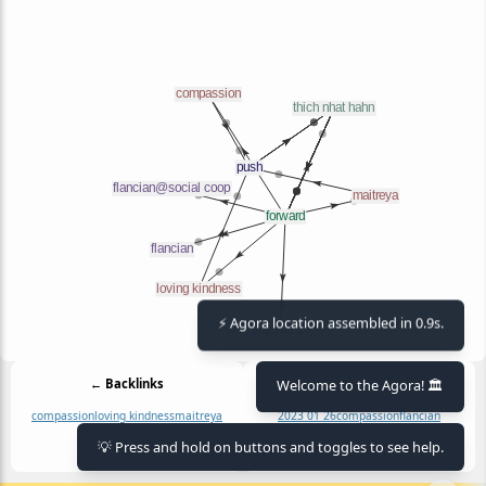
⚡ Agora location assembled in 0.9s.
Welcome to the Agora! 🏛️
← Backlinks
Outlinks →
compassion
loving kindness
maitreya
2023 01 26
compassion
flancian
flancian@social coop
loving kindness
💡 Press and hold on buttons and toggles to see help.
maitreya
thich nhat hahn