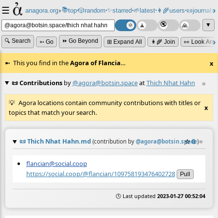
☰
📚
✨
anagora.org
›
top
🎲️
random
starred
🌱
latest
👩‍🌾
users
📜
journals
⸱
⸱
⸱
⸱
⸱
⸱
▼
🔍 Search
⏩ Go Beyond
➳ Go
⊞ Expand All
👩‍🌾 Join
👀 Look Aro
This you find in the
Agora of Flancia
…
x
📜 Contributions
by
@agora@botsin.space
at
Thich Nhat Hahn
≡
Agora locations contain community contributions with titles or
x
topics that match your search.
📜
Thich Nhat Hahn.md
☆
📎
≡
(contribution by
@
agora@botsin.space
)
flancian@social.coop
https://social.coop/@flancian/109758193476402728
Pull
🕒 Last updated
2023-01-27 00:52:04