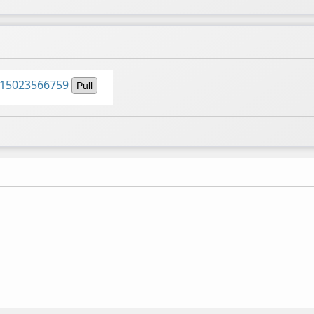
6015023566759
Pull
n