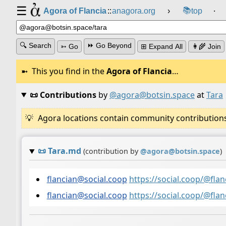
☰
📚
Agora of Flancia
::
anagora.org
›
top
⸱
🔍 Search
⏩ Go Beyond
➳ Go
⊞ Expand All
👩‍🌾 Join
This you find in the
Agora of Flancia
…
📜 Contributions
by
@agora@botsin.space
at
Tara
Agora locations contain community contributions w
📜
Tara.md
(contribution by
@
agora@botsin.space
)
flancian@social.coop
https://social.coop/@fl
flancian@social.coop
https://social.coop/@fl