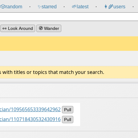
🎲️
random
✨
starred
🌱
latest
👩‍🌾
users
⸱
⸱
⸱
⸱
👀 Look Around
🧭 Wander
ith titles or topics that match your search.
ancian/109565653339642962
Pull
ancian/110718430532430916
Pull