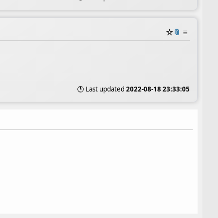
☆
📎
≡
🕒 Last updated
2022-08-18 23:33:05