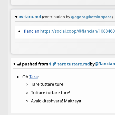
📜
tara.md
(contribution by
@
agora@botsin.space
)
flancian
https://social.coop/@flancian/10884
@flancia
🫸 pushed from
👩‍🌾
tare tuttare.md
by
Oh
Tara
:
Tare tuttare ture,
Tuttare tuttare ture!
Avalokiteshvara! Maitreya