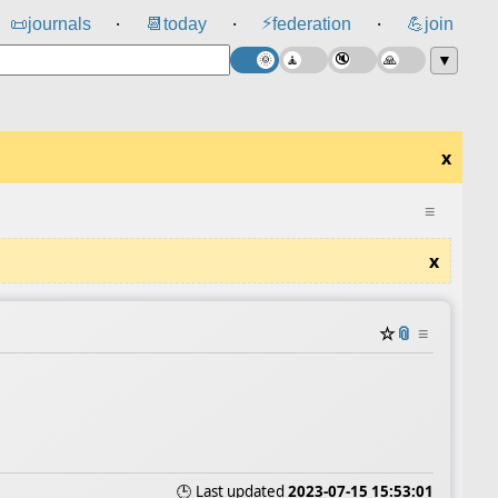
⚡
📜
journals
📆
today
federation
💪
join
⸱
⸱
⸱
▼
x
≡
x
☆
📎
≡
🕒 Last updated
2023-07-15 15:53:01