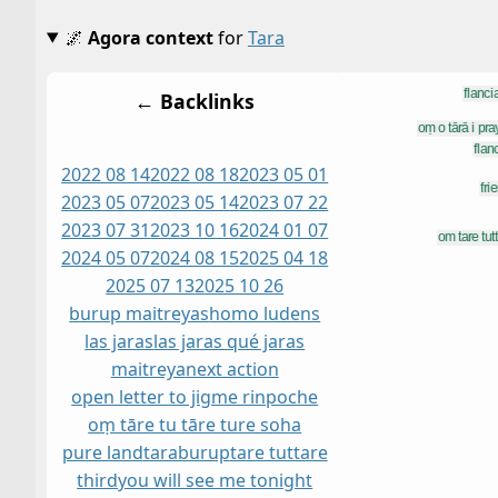
🌌
Agora context
for
Tara
← Backlinks
2022 08 14
2022 08 18
2023 05 01
2023 05 07
2023 05 14
2023 07 22
2023 07 31
2023 10 16
2024 01 07
2024 05 07
2024 08 15
2025 04 18
2025 07 13
2025 10 26
burup maitreyas
homo ludens
las jaras
las jaras qué jaras
maitreya
next action
open letter to jigme rinpoche
oṃ tāre tu tāre ture soha
pure land
taraburup
tare tuttare
third
you will see me tonight