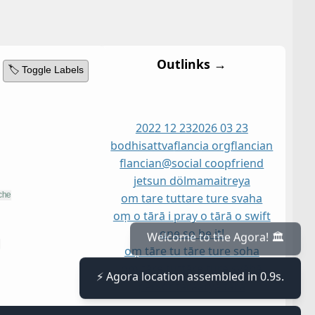
Outlinks →
🏷️ Toggle Labels
2022 12 23
2026 03 23
bodhisattva
flancia org
flancian
flancian@social coop
friend
jetsun dölma
maitreya
om tare tuttare ture svaha
oṃ o tārā i pray o tārā o swift
one so be it!
oṃ tāre tu tāre ture soha
oṃ tāre tuttāre ture svāhā
Welcome to the Agora! 🏛️
person
tara
ārya tārā
⚡ Agora location assembled in 0.9s.