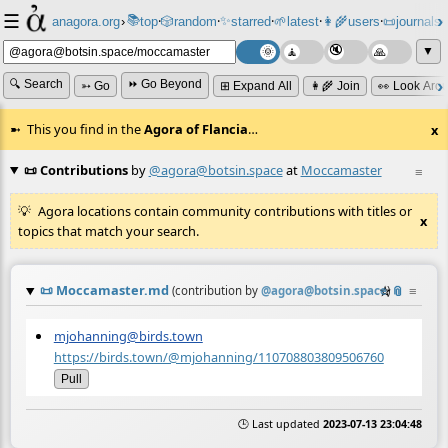
☰
📚
✨
anagora.org
›
top
🎲️
random
starred
🌱
latest
👩‍🌾
users
📜
journals
⸱
⸱
⸱
⸱
⸱
⸱
▼
🔍 Search
⏩ Go Beyond
➳ Go
⊞ Expand All
👩‍🌾 Join
👀 Look Aro
This you find in the
Agora of Flancia
…
x
📜 Contributions
by
@agora@botsin.space
at
Moccamaster
≡
Agora locations contain community contributions with titles or
x
topics that match your search.
📜
Moccamaster.md
☆
📎
≡
(contribution by
@
agora@botsin.space
)
mjohanning@birds.town
https://birds.town/@mjohanning/110708803809506760
Pull
🕒 Last updated
2023-07-13 23:04:48