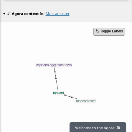
🌌
Agora context
for
Moccamaster
🏷️ Toggle Labels
Welcome to the Agora! 🏛️