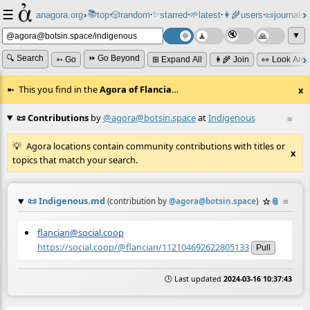
☰
📚
✨
anagora.org
›
top
🎲️
random
starred
🌱
latest
👩‍🌾
users
📜
journals
⸱
⸱
⸱
⸱
⸱
⸱
▼
🔍 Search
⏩ Go Beyond
➳ Go
⊞ Expand All
👩‍🌾 Join
👀 Look Aro
This you find in the
Agora of Flancia
…
x
📜 Contributions
by
@agora@botsin.space
at
Indigenous
≡
Agora locations contain community contributions with titles or
x
topics that match your search.
📜
Indigenous.md
☆
📎
≡
(contribution by
@
agora@botsin.space
)
flancian@social.coop
https://social.coop/@flancian/112104692622805133
Pull
🕒 Last updated
2024-03-16 10:37:43