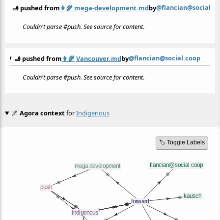
@flancian@social.c
🫸 pushed from
👩‍🌾
mega-development.md
by
Couldn't parse #push. See source for content
.
@flancian@social.coop
🫸 pushed from
👩‍🌾
Vancouver.md
by
Couldn't parse #push. See source for content
.
🌌
Agora context
for
Indigenous
🏷️ Toggle Labels